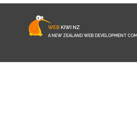
WEB
KIWI NZ
A NEW ZEALAND WEB DEVELOPMENT CO