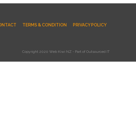
ONTACT
TERMS & CONDITION
PRIVACY POLICY
Copyright 2020 Web Kiwi NZ - Part of Outsourced IT