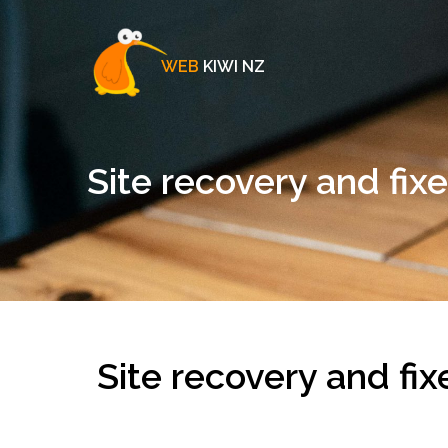
WEB
KIWI NZ
Site recovery and fix
Site recovery and fix