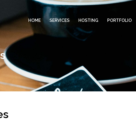
HOME
SERVICES
HOSTING
PORTFOLIO
es
es