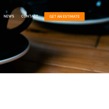
NEWS
CONTACT
GET AN ESTIMATE