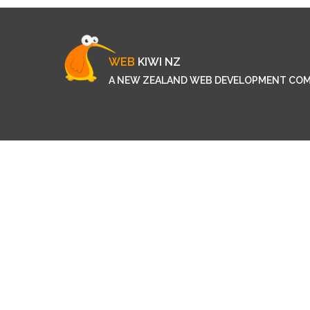
WEB
KIWI NZ
A NEW ZEALAND WEB DEVELOPMENT CO