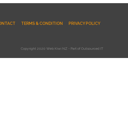
ONTACT
TERMS & CONDITION
PRIVACY POLICY
Copyright 2020 Web Kiwi NZ - Part of Outsourced IT