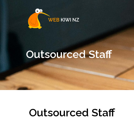
WEB
KIWI NZ
Outsourced Staff
Outsourced Staff