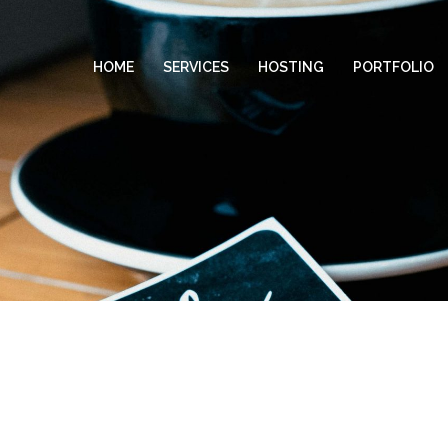
HOME
SERVICES
HOSTING
PORTFOLIO