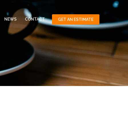
NEWS
CONTACT
GET AN ESTIMATE