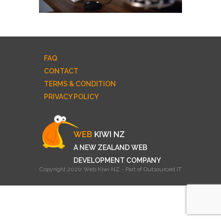
FAQ
CONTACT
TERMS & CONDITION
PRIVACY POLICY
WEB
KIWI NZ
A NEW ZEALAND WEB
DEVELOPMENT COMPANY
Copyright 2020 Web Kiwi NZ - Part of Outsourced IT