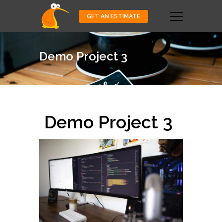
GET AN ESTIMATE
Demo Project 3
Demo Project 3